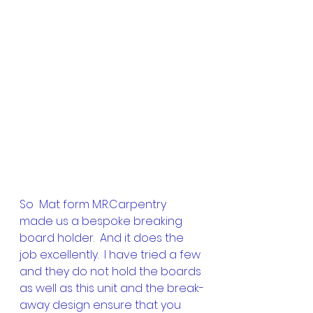
So  Mat form M.R.Carpentry 
made us a bespoke breaking 
board holder.  And it does the 
job excellently.  I have tried a few 
and they do not hold the boards 
as well as this unit and the break-
away design ensure that you 