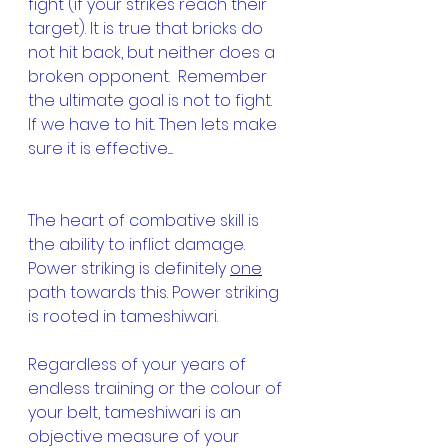
fight (if your strikes reach their 
target). It is true that bricks do 
not hit back, but neither does a 
broken opponent.  Remember 
the ultimate goal is not to fight.  
If we have to hit. Then lets make 
sure it is effective.....
The heart of combative skill is 
the ability to inflict damage. 
Power striking is definitely 
one
path towards this. Power striking 
is rooted in tameshiwari.
Regardless of your years of 
endless training or the colour of 
your belt, tameshiwari is an 
objective measure of your 