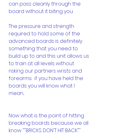
can pass cleanly through the 
board without it biting you.
The pressure and strength 
required to hold some of the 
advanced boards is definitely 
something that you need to 
build up to and this unit allows us 
to train at all levels without 
risking our partners wrists and 
forearms.  if you have held the 
boards you will know what I 
mean...
Now what is the point of hitting 
breaking boards because we all 
know ""BRICKS DON'T HIT BACK""