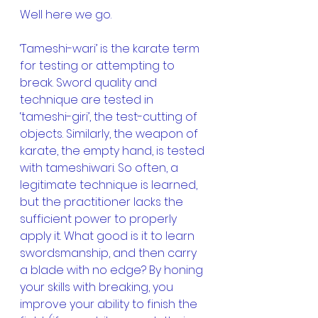
Well here we go.
‘Tameshi-wari’ is the karate term 
for testing or attempting to 
break. Sword quality and 
technique are tested in 
‘tameshi-giri’, the test-cutting of 
objects. Similarly, the weapon of 
karate, the empty hand, is tested 
with tameshiwari. So often, a 
legitimate technique is learned, 
but the practitioner lacks the 
sufficient power to properly 
apply it. What good is it to learn 
swordsmanship, and then carry 
a blade with no edge? By honing 
your skills with breaking, you 
improve your ability to finish the 