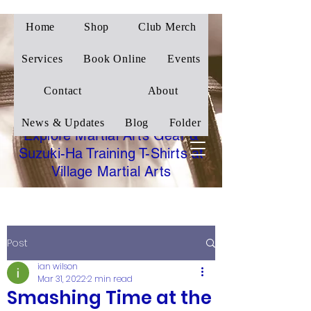
Home
Shop
Club Merch
Village Martial Arts
Corby
Services
Book Online
Events
Traditional Wado-Ryu
Contact
About
Karate
News & Updates
Blog
Folder
Explore Martial Arts Gear &
Suzuki-Ha Training T-Shirts at
Village Martial Arts
Post
ian wilson
Mar 31, 2022
2 min read
Smashing Time at the