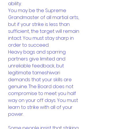
ability. 
You may be the Supreme 
Grandmaster of all martial arts, 
but if your strike is less than 
sufficient, the target will remain 
intact. You must stay sharp in 
order to succeed.
Heavy bags and sparring 
partners give limited and 
unreliable feedback, but 
legitimate tameshiwari 
demands that your skills are 
genuine. The Board does not 
compromise to meet you half 
way on your off days. You must 
learn to strike with all of your 
power.
Some people insist that striking 