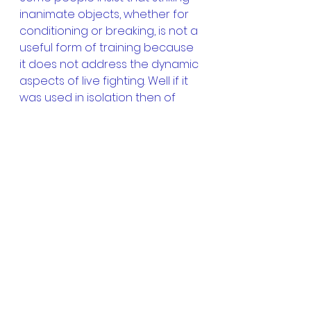
inanimate objects, whether for 
conditioning or breaking, is not a 
useful form of training because 
it does not address the dynamic 
aspects of live fighting. Well if it 
was used in isolation then of 
course tameshiwari may be less 
than useful and indeed may 
even be harmful, if we relied 
upon the ability to smash a 
inanimate object but of course 
we also have  training in all of 
the other dynamic aspects such 
as drills and sparring. 
Thanks for reading 