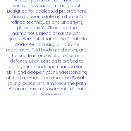
Wado-Ryu with our exclusive 10-
session advanced training pack.
Designed for dedicated practitioners,
these sessions delve into the art’s
refined techniques and underlying
philosophy. You'll explore the
harmonious blend of Karate and
jujutsu elements that define Suzuki-Ha
Wado-Ryu, focusing on precise
movement, fluid body mechanics, and
the subtle interplay of offense and
defense. Each session is crafted to
push your boundaries, sharpen your
skills, and deepen your understanding
of this time-honored discipline. Elevate
your practice and embrace the path
of continuous improvement in Suzuki-
Ha Wado-Ryu.
Contact Details