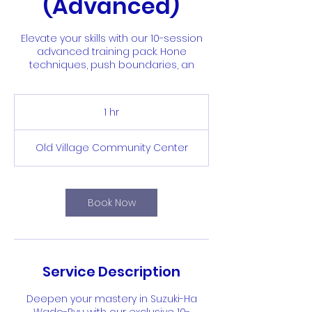
(Advanced)
Elevate your skills with our 10-session
advanced training pack. Hone
techniques, push boundaries, an
1 hr
1
h
Old Village Community Center
Book Now
Service Description
Deepen your mastery in Suzuki-Ha