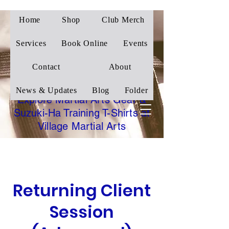
Home
Shop
Club Merch
Village Martial Arts
Corby
Services
Book Online
Events
Traditional Wado-Ryu
Contact
About
Karate
News & Updates
Blog
Folder
Explore Martial Arts Gear &
Suzuki-Ha Training T-Shirts at
Village Martial Arts
Returning Client
Session