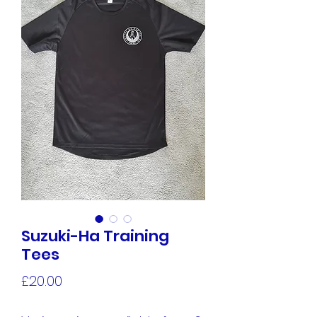
Suzuki-Ha Training
Tees
Price
£20.00