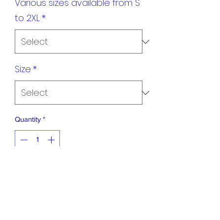
Various sizes available from S
to 2XL
*
Size
*
Quantity
*
Add to Cart
Light weight training tee shirts with the
Suzuki Ha badge and our club name on
the back.. Ideal for training.