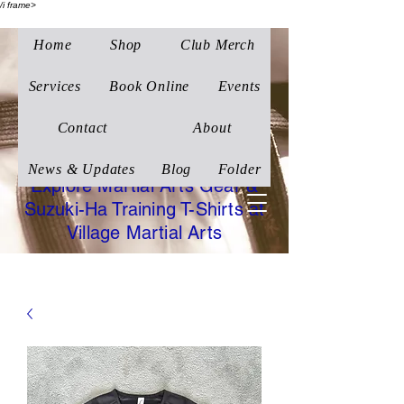
/i frame>
Home
Shop
Club Merch
Village Martial Arts
Corby
Services
Book Online
Events
Traditional Wado-Ryu
Contact
About
Karate
News & Updates
Blog
Folder
Explore Martial Arts Gear &
Suzuki-Ha Training T-Shirts at
Village Martial Arts