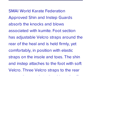
SMAI World Karate Federation
Approved Shin and Instep Guards
absorb the knocks and blows
associated with kumite. Foot section
has adjustable Velcro straps around the
rear of the heal and is held firmly, yet
comfortably, in position with elastic
straps on the insole and toes. The shin
and instep attaches to the foot with soft
Velcro. Three Velcro straps to the rear
secure the guards to the shin and calf.
Made from Premium Synthetic Leather,
that's easy to wipe clean before and
after use.
Size and Colour
Available in Red or Blue. Please confirm