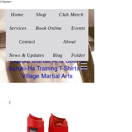
/i frame>
Home
Shop
Club Merch
Village Martial Arts
Corby
Services
Book Online
Events
Traditional Wado-Ryu
Contact
About
Karate
News & Updates
Blog
Folder
Explore Martial Arts Gear &
Suzuki-Ha Training T-Shirts at
Village Martial Arts