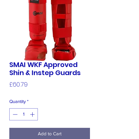
SMAI WKF Approved
Shin & Instep Guards
Price
£60.79
Quantity
*
Add to Cart